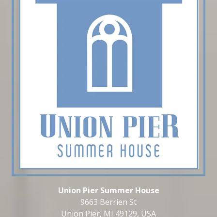
Union Pier Summer House
9663 Berrien St
Union Pier
,
MI
49129
,
USA