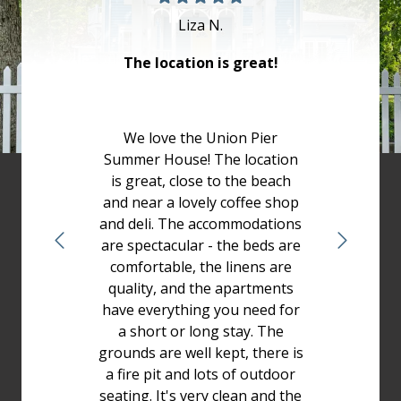
Liza N.
The location is great!
We love the Union Pier
Summer House! The location
is great, close to the beach
and near a lovely coffee shop
and deli. The accommodations
are spectacular - the beds are
comfortable, the linens are
quality, and the apartments
have everything you need for
a short or long stay. The
grounds are well kept, there is
a fire pit and lots of outdoor
seating. It's very clean and the