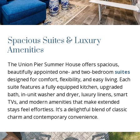
Spacious Suites & Luxury
Amenities
The Union Pier Summer House offers spacious,
beautifully appointed one- and two-bedroom
suites
designed for comfort, flexibility, and easy living. Each
suite features a fully equipped kitchen, upgraded
bath, in-unit washer and dryer, luxury linens, smart
TVs, and modern amenities that make extended
stays feel effortless. It’s a delightful blend of classic
charm and contemporary convenience.