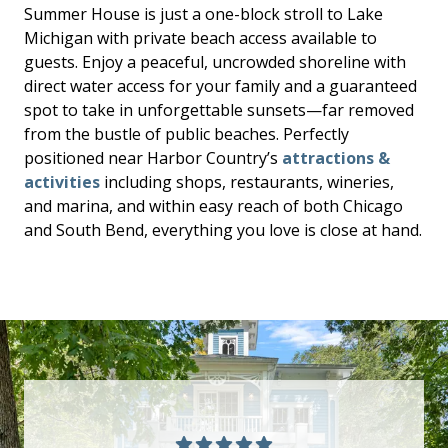
Summer House is just a one-block stroll to Lake
Michigan with private beach access available to
guests. Enjoy a peaceful, uncrowded shoreline with
direct water access for your family and a guaranteed
spot to take in unforgettable sunsets—far removed
from the bustle of public beaches. Perfectly
positioned near Harbor Country’s
attractions &
activities
including shops, restaurants, wineries,
and marina, and within easy reach of both Chicago
and South Bend, everything you love is close at hand.