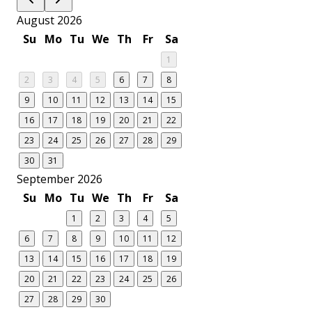
August 2026
Su
Mo
Tu
We
Th
Fr
Sa
1
2
3
4
5
6
7
8
9
10
11
12
13
14
15
16
17
18
19
20
21
22
23
24
25
26
27
28
29
30
31
September 2026
Su
Mo
Tu
We
Th
Fr
Sa
1
2
3
4
5
6
7
8
9
10
11
12
13
14
15
16
17
18
19
20
21
22
23
24
25
26
27
28
29
30