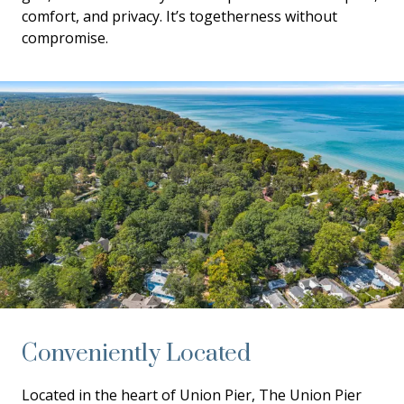
comfort, and privacy. It’s togetherness without
compromise.
Conveniently Located
Located in the heart of Union Pier, The Union Pier