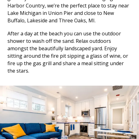
Harbor Country, we’re the perfect place to stay near
Lake Michigan in Union Pier and close to New
Buffalo, Lakeside and Three Oaks, MI.
After a day at the beach you can use the outdoor
shower to wash off the sand. Relax outdoors
amongst the beautifully landscaped yard. Enjoy
sitting around the fire pit sipping a glass of wine, or
fire up the gas grill and share a meal sitting under
the stars.