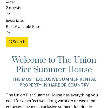
Guests
2 guests
Special Rates
Best Available Rate
Search
Welcome to The Union
Pier Summer House
THE MOST EXCLUSIVE SUMMER RENTAL
PROPERTY IN HARBOR COUNTRY
The Union Pier Summer House has everything you
need for a perfect weeklong vacation or weekend
getaway. The most exclusive summer lodging in