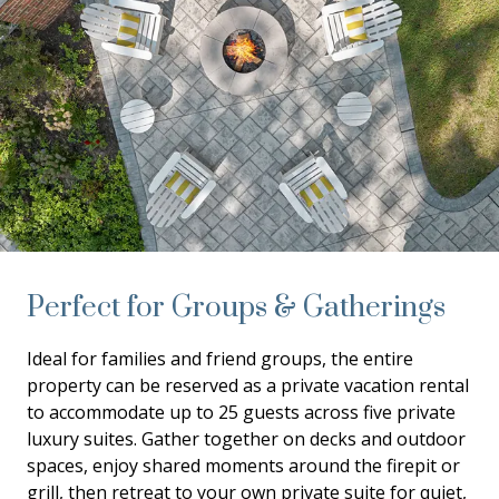
Perfect for Groups & Gatherings
Ideal for families and friend groups, the entire
property can be reserved as a private vacation rental
to accommodate up to 25 guests across five private
luxury suites. Gather together on decks and outdoor
spaces, enjoy shared moments around the firepit or
grill, then retreat to your own private suite for quiet,