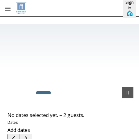
Sign
Skip to main content
In
No dates selected yet.
–
2 guests.
Dates
Add dates