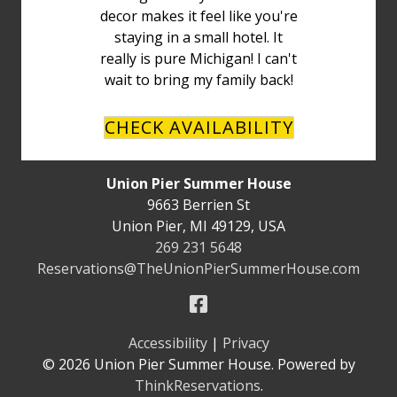
decor makes it feel like you're
staying in a small hotel. It
really is pure Michigan! I can't
wait to bring my family back!
CHECK AVAILABILITY
Union Pier Summer House
9663 Berrien St
Union Pier
,
MI
49129
,
USA
269 231 5648
Reservations@TheUnionPierSummerHouse.com
Accessibility
|
Privacy
© 2026
Union Pier Summer House
.
Powered by
ThinkReservations
.